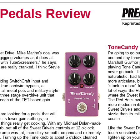
Pedals Review
ToneCandy 
et Drive. Mike Marino's goal was
I'm going to go ou
gigging volumes as it does at
one and say thro
 with TubeScreamers," he says,
Marshall Guv'nor 
re really cranked. I think Stevie
playing Tone Cand
never go back. T
naturalistic, had l
luding SwitchCraft input and
more articulate, bu
, true hardwire bypass, a
"stack in a box" f
ll metal pots and military-style
lot of ways the R
three stage overdrive unit that
where the Sweet D
t each of the FET-based gain
The Red Hot's overa
more modern in it
Sweet Drive's an
re looking for a pedal that will
sizzle than its m
its lower gain settings, to
cousin.
 things really get cooking. With my Michael Dolan-made
rb, set all of the Sweet Drive's controls at 12 o'clock
Like the Sweet Dr
e amp was fat, incredibly smooth, organic and extremely
touch sensitivity
ide. Turning up the Tone knob to about 5 o'clock cleaned
lighten up on your