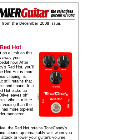
Red Hot
t on a limb on this
w away your
pedal now. After
y's Red Hot, you'll
he Red Hot is more
ess clipping, is
t still retains that
eel and sound. In a
ed Hot picks up
rive leaves off.
ll vibe is a little
s voicing than the
d has more top-end
ilder-mannered
ive, the Red Hot retains ToneCandy's
 and cleans up remarkably well when you
 attack or lower your guitar's volume.