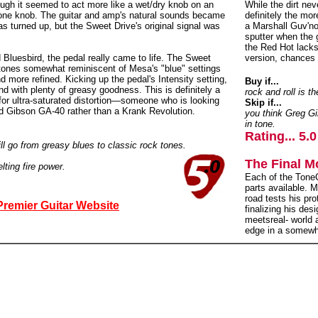
nough it seemed to act more like a wet/dry knob on an
While the dirt ne
 Tone knob. The guitar and amp's natural sounds became
definitely the mor
as turned up, but the Sweet Drive's original signal was
a Marshall Guv'no
sputter when the 
the Red Hot lacks
Bluesbird, the pedal really came to life. The Sweet
version, chances a
 tones somewhat reminiscent of Mesa's "blue" settings
d more refined. Kicking up the pedal's Intensity setting,
Buy if...
nd with plenty of greasy goodness. This is definitely a
rock and roll is 
for ultra-saturated distortion—someone who is looking
Skip if...
ed Gibson GA-40 rather than a Krank Revolution.
you think Greg Gi
in tone.
Rating... 5.0
will go from greasy blues to classic rock tones.
The Final M
ting fire power.
Each of the ToneC
parts available. 
road tests his pro
Premier Guitar Website
finalizing his des
meetsreal- world
edge in a somewh