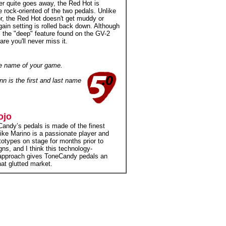
ver quite goes away, the Red Hot is
e rock-oriented of the two pedals. Unlike
r, the Red Hot doesn't get muddy or
gain setting is rolled back down. Although
 the "deep" feature found on the GV-2
re you'll never miss it.
the name of your game.
nn is the first and last name
ojo
andy’s pedals is made of the finest
Mike Marino is a passionate player and
totypes on stage for months prior to
igns, and I think this technology-
 approach gives ToneCandy pedals an
at glutted market.