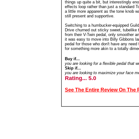
things up quite a bit, but interestingly e
effects loop rather than just a standard
a little more apparent as the tone knob w
still present and supportive.
Switching to a humbucker-equipped Guild 
Drive churned out sticky sweet, tubelike
from their V-Twin pedal, only smoother an
it was easy to move into Billy Gibbons la
pedal for those who don't have any need 
for something more akin to a totally dim
Buy if...
you are looking for a flexible pedal that 
Skip if...
you are looking to maximize your face mel
Rating... 5.0
See The Entire Review On The 