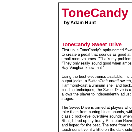
ToneCandy 
by Adam Hunt
ToneCandy Sweet Drive
First up is ToneCandy's aptly-named Swe
to create a pedal that sounds as good at 
small room volumes. "That's my problem
"They only really sound good when amps a
Ray Vaughan knew that."
Using the best electronics available, inc
output jacks, a SwitchCraft on/off switch
Hammond-cast aluminum shell and back, a
building techniques, the Sweet Drive is a 
allows the player to independently adjus
stages.
The Sweet Drive is aimed at players who a
take them from purring blues sounds, with 
classic rock-level overdrive sounds when
Strat, I fired up my trusty Princeton Reve
and hoped for the best. The tone from th
touch-sensitive, if a little on the dark s