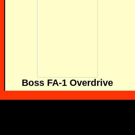
Boss FA-1 Overdrive