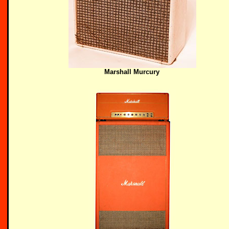
Marshall Murcury