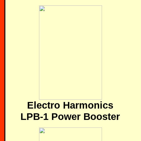
Electro Harmonics
LPB-1 Power Booster