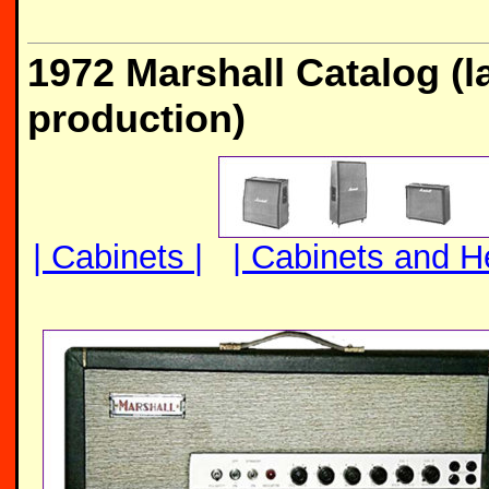
1972 Marshall Catalog (l
production)
| Cabinets |
| Cabinets and H