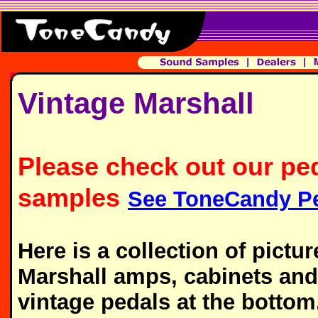
Vintage Marshall
Please check out our pe
samples
See ToneCandy Pe
Here is a collection of pict
Marshall amps, cabinets and 
vintage pedals at the bottom