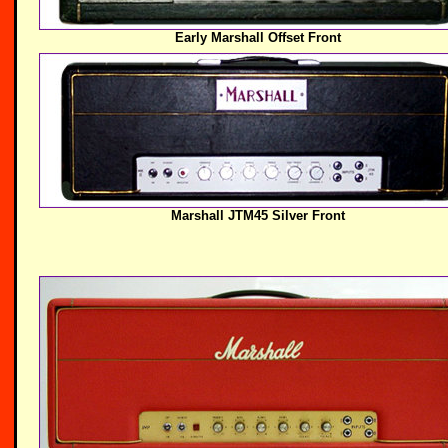
Early Marshall Offset Front
Marshall JTM45 Silver Front