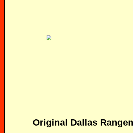
Original Dallas Range