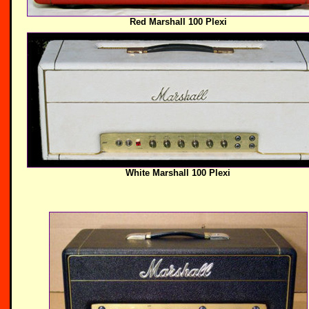
Red Marshall 100 Plexi
White Marshall 100 Plexi