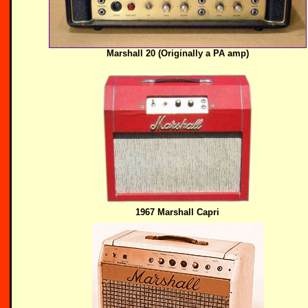
Marshall 20 (Originally a PA amp)
1967 Marshall Capri