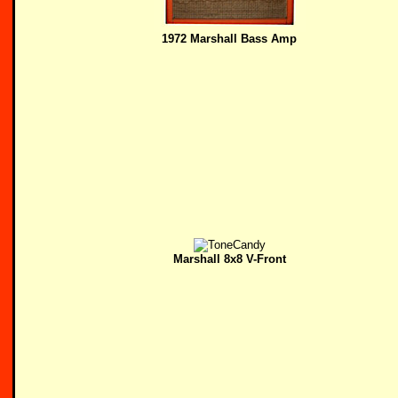
1972 Marshall Bass Amp
Marshall 8x8 V-Front