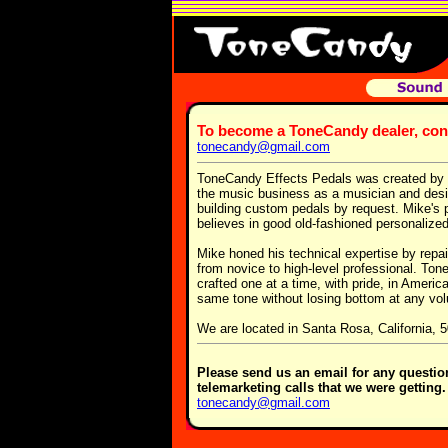
To become a ToneCandy dealer, co
tonecandy@gmail.com
ToneCandy Effects Pedals was created by o
the music business as a musician and design
building custom pedals by request. Mike's p
believes in good old-fashioned personalize
Mike honed his technical expertise by repa
from novice to high-level professional. To
crafted one at a time, with pride, in Americ
same tone without losing bottom at any vo
We are located in Santa Rosa, California, 
Please send us an email for any questi
telemarketing calls that we were getting
tonecandy@gmail.com