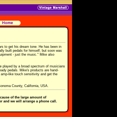
rs to get his dream tone. He has been in
ly built pedals for himself, but soon was
uipment - just the music." Mike also
are played by a broad spectrum of musicians
eady pedals. Mike's products are hand-
 amp-like touch sensitivity and get the
 Sonoma County, California, USA.
cause of the large amount of
er and we will arrange a phone call.