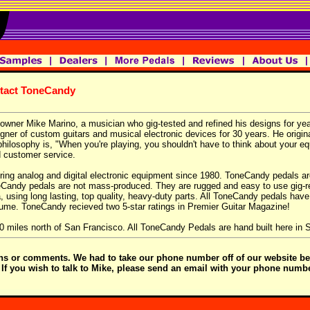
ntact ToneCandy
wner Mike Marino, a musician who gig-tested and refined his designs for yea
er of custom guitars and musical electronic devices for 30 years. He original
hilosophy is, "When you're playing, you shouldn't have to think about your eq
d customer service.
iring analog and digital electronic equipment since 1980. ToneCandy pedals 
neCandy pedals are not mass-produced. They are rugged and easy to use gig-r
a, using long lasting, top quality, heavy-duty parts. All ToneCandy pedals have
lume. ToneCandy recieved two 5-star ratings in Premier Guitar Magazine!
50 miles north of San Francisco. All ToneCandy Pedals are hand built here in
ons or comments. We had to take our phone number off of our website be
. If you wish to talk to Mike, please send an email with your phone numb